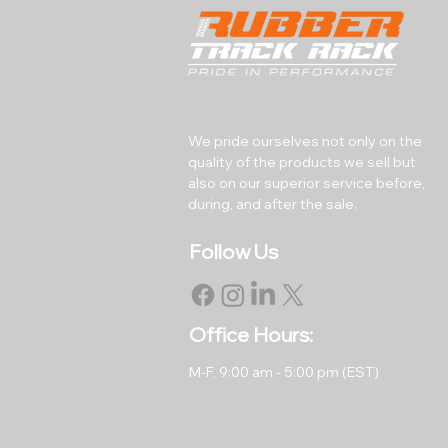
We pride ourselves not only on the
quality of the products we sell but
also on our superior service before,
during, and after the sale.
Follow Us
Office Hours:
M-F, 9
:00 am - 5:00 pm (EST)