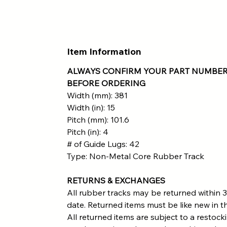
Item Information
ALWAYS CONFIRM YOUR PART NUMBER
BEFORE ORDERING
Width (mm): 381
Width (in): 15
Pitch (mm): 101.6
Pitch (in): 4
# of Guide Lugs: 42
Type: Non-Metal Core Rubber Track
RETURNS & EXCHANGES
All rubber tracks may be returned within 3
date. Returned items must be like new in th
All returned items are subject to a restock