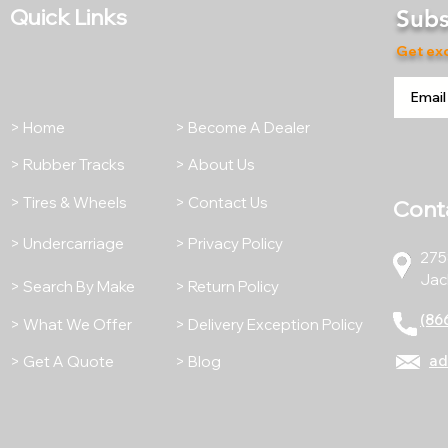
Quick Links
Subs
Get exc
> Home
> Become A Dealer
> Rubber Tracks
> About Us
> Tires & Wheels
> Contact Us
Cont
> Undercarriage
> Privacy Policy
275
Jac
> Search By Make
> Return Policy
(86
> What We Offer
> Delivery Exception Policy
ad
> Get A Quote
> Blog