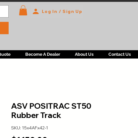
Log In / Sign Up
Quote
Become A Dealer
About Us
Contact Us
ASV POSITRAC ST50
Rubber Track
SKU: 15x4AFx42-1