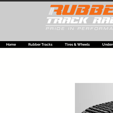
Home
Rubber Tracks
Tires & Wheels
Under