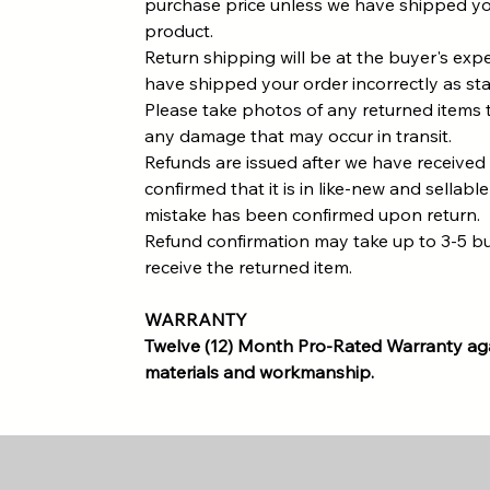
purchase price unless we have shipped yo
product.
Return shipping will be at the buyer's ex
have shipped your order incorrectly as st
Please take photos of any returned items 
any damage that may occur in transit.
Refunds are issued after we have received
confirmed that it is in like-new and sellable
mistake has been confirmed upon return.
Refund confirmation may take up to 3-5 b
receive the returned item.
WARRANTY
Twelve (12) Month Pro-Rated Warranty aga
materials and workmanship.