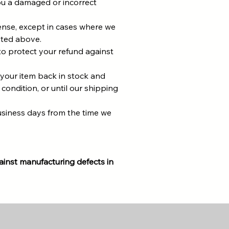
u a damaged or incorrect
pense, except in cases where we
ated above.
to protect your refund against
 your item back in stock and
 condition, or until our shipping
usiness days from the time we
inst manufacturing defects in