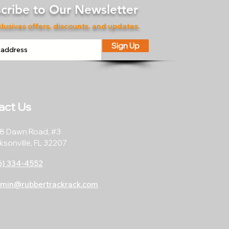
cribe to Our Newsletter
lusives offers, discounts, and updates.
Sign Up
act Us
8 Dawn Road, #3
ksonville, FL 32207
6) 334-4552
min@rubbertrackrack.com