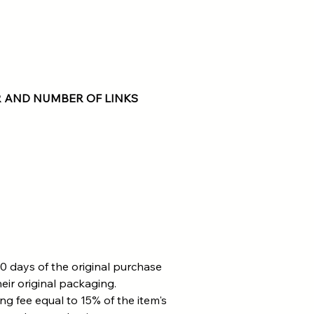
 AND NUMBER OF LINKS
0 days of the original purchase
eir original packaging.
ing fee equal to 15% of the item's