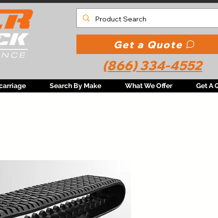
Get a Quote
(866) 334-4552
carriage
Search By Make
What We Offer
Get A 