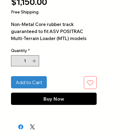
Price
$1,150.00
Free Shipping
Non-Metal Core rubber track
guaranteed to fit ASV POSITRAC
Multi-Terrain Loader (MTL) models
PT50, PT60, RC50, RC60, RT60, SC50,
Quantity
*
SR70, and ST50. This track contains a
kevlar core for optimal flexibility and
durability specifically designed for
ASV and Caterpillar MTL
undercarriages.
Add to Cart
Buy Now