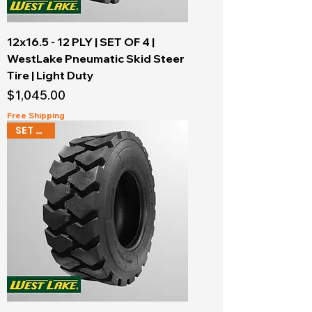
12x16.5 - 12 PLY | SET OF 4 |
WestLake Pneumatic Skid Steer
Tire | Light Duty
Price
$1,045.00
Free Shipping
SET OF 4