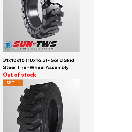
31x10x16 (10x16.5) - Solid Skid
Steer Tire+Wheel Assembly
Out of stock
SET OF 4