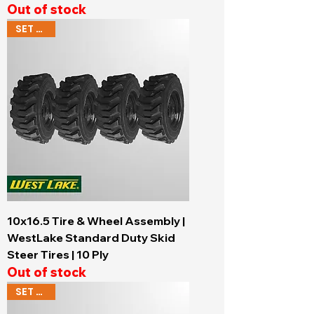
Out of stock
SET OF 4
10x16.5 Tire & Wheel Assembly |
WestLake Standard Duty Skid
Steer Tires | 10 Ply
Out of stock
SET OF 4