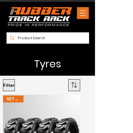
Tyres
Filter
SET OF 4