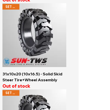
SET OF 4
31x10x20 (10x16.5) - Solid Skid
Steer Tire+Wheel Assembly
Out of stock
SET OF 4