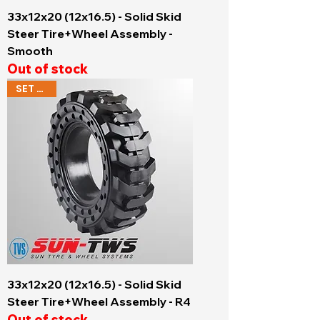
33x12x20 (12x16.5) - Solid Skid
Steer Tire+Wheel Assembly -
Smooth
Out of stock
SET OF 4
33x12x20 (12x16.5) - Solid Skid
Steer Tire+Wheel Assembly - R4
Out of stock