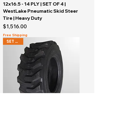
12x16.5 - 14 PLY | SET OF 4 |
WestLake Pneumatic Skid Steer
Tire | Heavy Duty
Price
$1,516.00
Free Shipping
SET OF 4
10x16.5 - 10 PLY | SET OF 4 |
WestLake Pneumatic Skid Steer