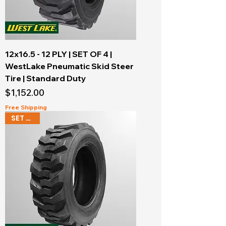
12x16.5 - 12 PLY | SET OF 4 |
WestLake Pneumatic Skid Steer
Tire | Standard Duty
Price
$1,152.00
Free Shipping
SET OF 4