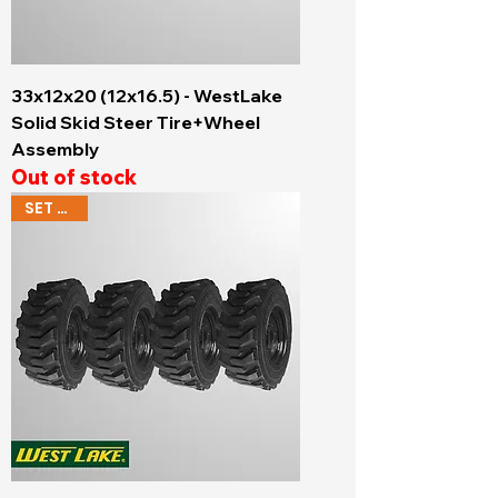
33x12x20 (12x16.5) - WestLake
Solid Skid Steer Tire+Wheel
Assembly
Out of stock
SET OF 4