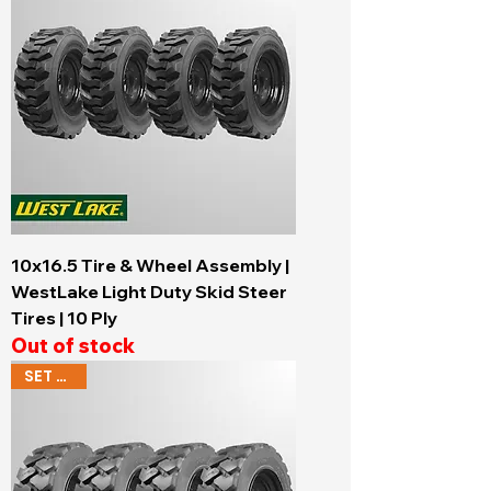
10x16.5 Tire & Wheel Assembly |
WestLake Light Duty Skid Steer
Tires | 10 Ply
Out of stock
SET OF 4