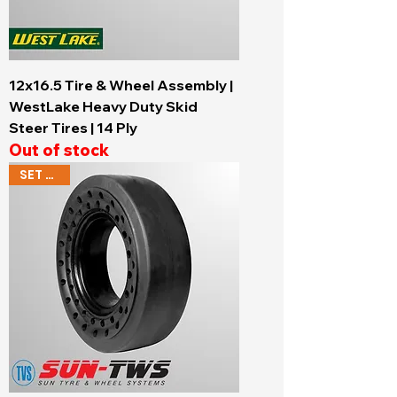
12x16.5 Tire & Wheel Assembly |
WestLake Heavy Duty Skid
Steer Tires | 14 Ply
Out of stock
SET OF 4