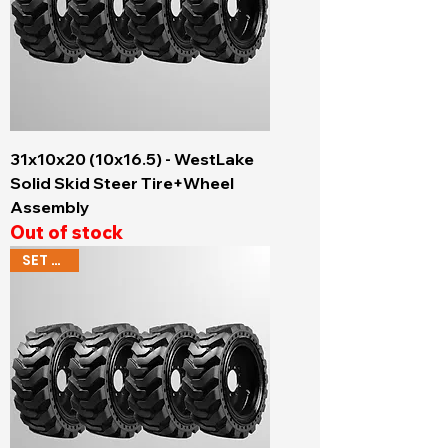
31x10x20 (10x16.5) - WestLake
Solid Skid Steer Tire+Wheel
Assembly
Out of stock
SET OF 4