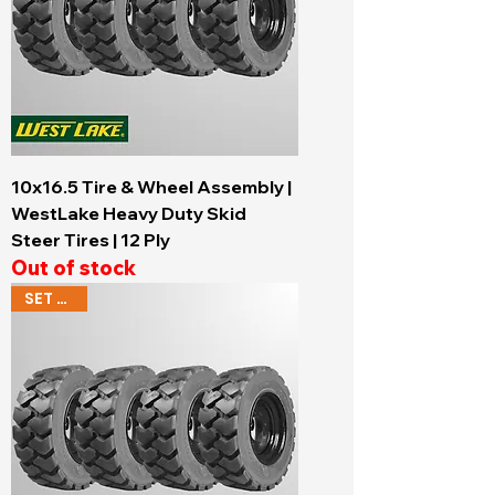
10x16.5 Tire & Wheel Assembly |
WestLake Heavy Duty Skid
Steer Tires | 12 Ply
Out of stock
SET OF 4