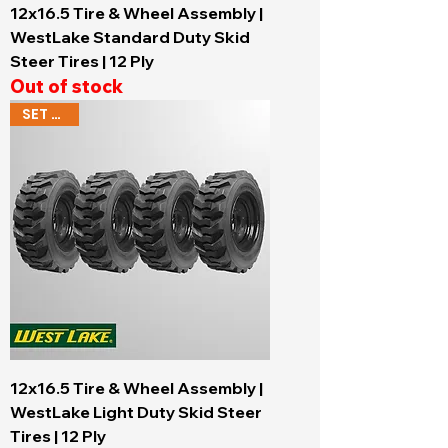
12x16.5 Tire & Wheel Assembly |
WestLake Standard Duty Skid
Steer Tires | 12 Ply
Out of stock
SET OF 4
12x16.5 Tire & Wheel Assembly |
WestLake Light Duty Skid Steer
Tires | 12 Ply