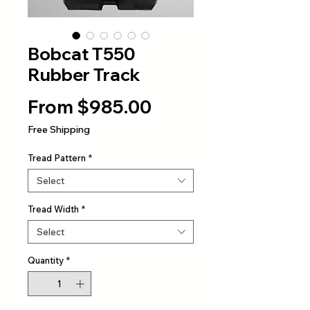
Bobcat T550
Rubber Track
Sale
From
$985.00
Price
Free Shipping
Tread Pattern
*
Select
Tread Width
*
Select
Quantity
*