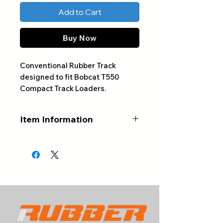
Add to Cart
Buy Now
Conventional Rubber Track
designed to fit Bobcat T550
Compact Track Loaders.
Item Information
ALWAYS CONFIRM YOUR
PART NUMBER AND NUMBER
OF LINKS BEFORE ORDERING
Product Type:
Conventional
Rubber Track
Track Sizes:
320x86x49 ,
400x86x49
Track Width (mm):
320-400 (See