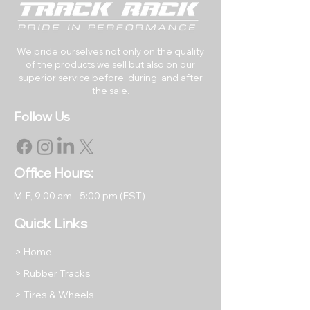
Options)
Track Pitch (mm):
86
Number of Links:
49
We pride ourselves not only on the quality
of the products we sell but also on our
superior service before, during, and after
RETURNS & EXCHANGES
the sale.
All rubber tracks may be
Follow Us
returned within 30 days of the
original purchase date.
Returned items must be like
new in their original packaging.
Office Hours:
All returned items are subject to
M-F, 9
:00 am - 5:00 pm (EST)
a restocking fee equal to 15% of
the item's purchase price unless
Quick Links
we have shipped you a
damaged or incorrect product.
> Home
Return shipping will be at the
> Rubber Tracks
buyer's expense, except in
> Tires & Wheels
cases where we have shipped