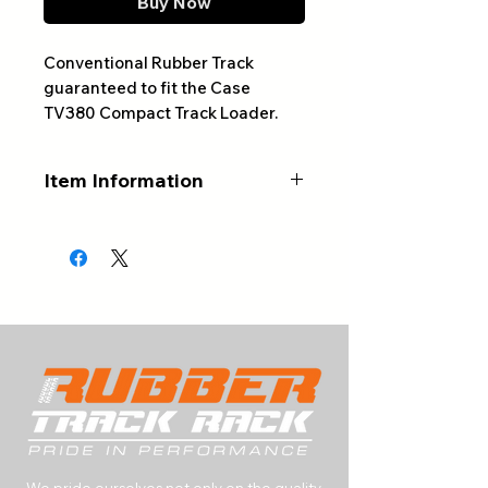
Buy Now
Conventional Rubber Track
guaranteed to fit the Case
TV380 Compact Track Loader.
Item Information
ALWAYS CONFIRM YOUR
PART NUMBER AND NUMBER
OF LINKS BEFORE ORDERING
Product Type:
Conventional
Rubber Track
Track Size:
450x86x55
Track Width (mm):
450
Track Pitch (mm):
86
Number of Links:
55
We pride ourselves not only on the quality