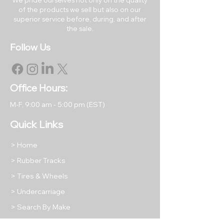
of the products we sell but also on our
RETURNS & EXCHANGES
superior service before, during, and after
All rubber tracks may be
the sale.
returned within 30 days of the
Follow Us
original purchase date.
Returned items must be like
new in their original packaging.
All returned items are subject to
Office Hours:
a restocking fee equal to 15% of
M-F, 9
:00 am - 5:00 pm (EST)
the item's purchase price unless
we have shipped you a
Quick Links
damaged or incorrect product.
Return shipping will be at the
> Home
buyer's expense, except in
> Rubber Tracks
cases where we have shipped
> Tires & Wheels
your order incorrectly as stated
above.
> Undercarriage
Please take photos of any
> Search By Make
returned items to protect your
> What We Offer