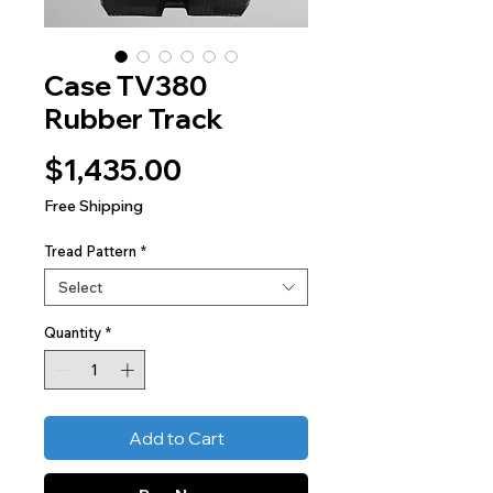
Case TV380
Rubber Track
Price
$1,435.00
Free Shipping
Tread Pattern
*
Select
Quantity
*
Add to Cart