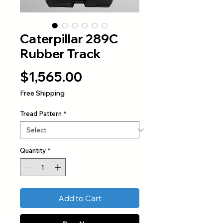
Caterpillar 289C
Rubber Track
Price
$1,565.00
Free Shipping
Tread Pattern
*
Quantity
*
Add to Cart