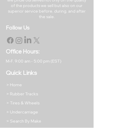
of the products we sell but also on our
superior service before, during, and after
RETURNS & EXCHANGES
the sale.
All products may be returned
Follow Us
within 30 days of the original
purchase date. Returned items
must be like new in their original
packaging.
Office Hours:
All returned items are subject to
M-F, 9
:00 am - 5:00 pm (EST)
a restocking fee equal to 15% of
the item's purchase price unless
Quick Links
we have shipped you a
damaged or incorrect product.
> Home
Return shipping will be at the
> Rubber Tracks
buyer's expense, except in
> Tires & Wheels
cases where we have shipped
your order incorrectly as stated
> Undercarriage
above.
> Search By Make
Please take photos of any
> What We Offer