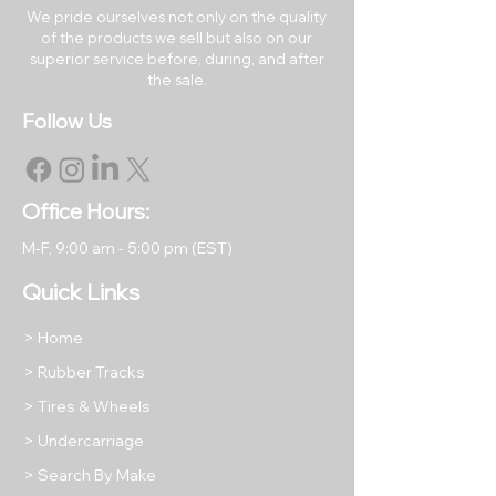
We pride ourselves not only on the quality
of the products we sell but also on our
RETURNS & EXCHANGES
superior service before, during, and after
All rubber tracks may be
the sale.
returned within 30 days of the
Follow Us
original purchase date.
Returned items must be like
new in their original packaging.
All returned items are subject to
Office Hours:
a restocking fee equal to 15% of
M-F, 9
:00 am - 5:00 pm (EST)
the item's purchase price unless
we have shipped you a
Quick Links
damaged or incorrect product.
Return shipping will be at the
> Home
buyer's expense, except in
> Rubber Tracks
cases where we have shipped
> Tires & Wheels
your order incorrectly as stated
above.
> Undercarriage
Please take photos of any
> Search By Make
returned items to protect your