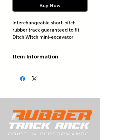
Buy Now
Interchangeable short-pitch
rubber track guaranteed to fit
Ditch Witch mini-excavator
models MX202 and MX272
Item Information
ALWAYS CONFIRM YOUR
PART NUMBER AND NUMBER
OF LINKS BEFORE ORDERING
Part #: 300x52.5Nx80D2
Width (mm): 300
Pitch (mm): 52.5
# of Links: 80
Tread Pattern: D2
Type: Interchangeable Rubber
Track (Short Pitch Version)