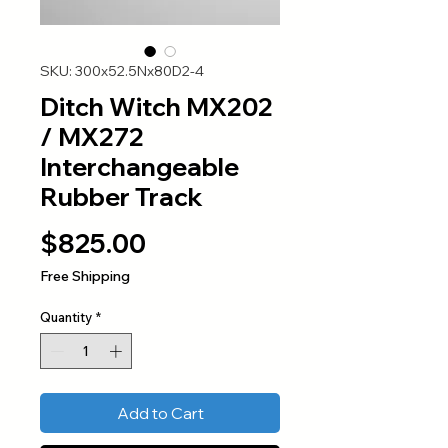
SKU: 300x52.5Nx80D2-4
Ditch Witch MX202
/ MX272
Interchangeable
Rubber Track
Price
$825.00
Free Shipping
Quantity
*
Add to Cart