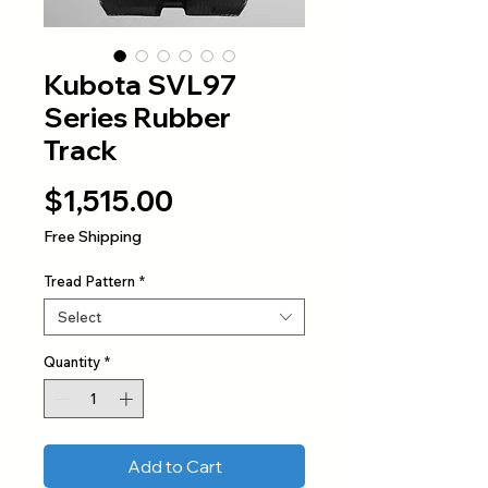
Kubota SVL97
Series Rubber
Track
Price
$1,515.00
Free Shipping
Tread Pattern
*
Select
Quantity
*
Add to Cart