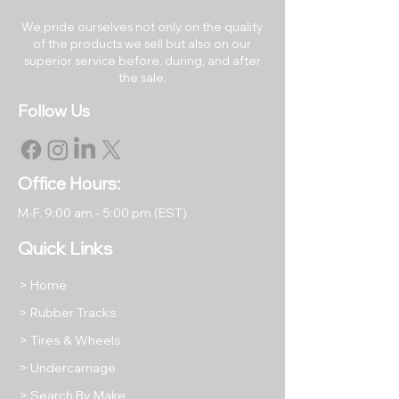
RETURNS & EXCHANGES
All rubber tracks may be
We pride ourselves not only on the quality
of the products we sell but also on our
returned within 30 days of the
superior service before, during, and after
original purchase date.
the sale.
Returned items must be like
Follow Us
new in their original packaging.
All returned items are subject to
a restocking fee equal to 15% of
the item's purchase price unless
Office Hours:
we have shipped you a
M-F, 9
:00 am - 5:00 pm (EST)
damaged or incorrect product.
Return shipping will be at the
Quick Links
buyer's expense, except in
cases where we have shipped
> Home
your order incorrectly as stated
> Rubber Tracks
above.
> Tires & Wheels
Please take photos of any
returned items to protect your
> Undercarriage
refund against any damage that
> Search By Make