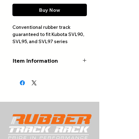
Buy Now
Conventional rubber track
guaranteed to fit Kubota SVL90,
SVL95, and SVL97 series
machines.
Item Information
ALWAYS CONFIRM YOUR
PART NUMBER AND NUMBER
OF LINKS BEFORE ORDERING
Product Type:
Conventional
Rubber Track
Track Width (mm):
450
Number of Links:
58
Track Pitch (mm):
86