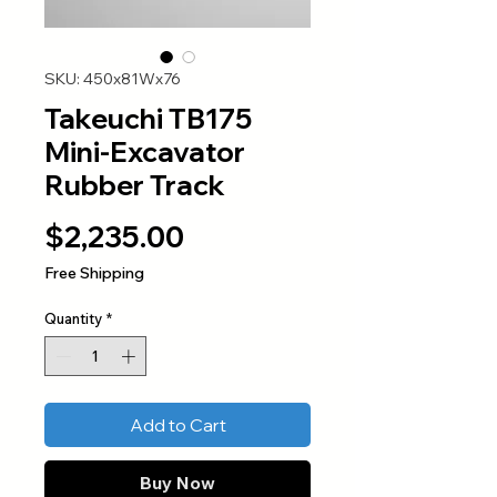
SKU: 450x81Wx76
Takeuchi TB175
Mini-Excavator
Rubber Track
Price
$2,235.00
Free Shipping
Quantity
*
Add to Cart
Buy Now