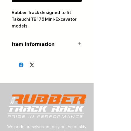
Rubber Track designed to fit
Takeuchi TB175 Mini-Excavator
models.
Item Information
ALWAYS CONFIRM YOUR
PART NUMBER AND NUMBER
OF LINKS BEFORE ORDERING
Part #: 450x81Wx76
Width (mm): 450
Pitch (mm): 81
# of Links: 76
Tread Pattern: Varies
Type: Rubber Track
RETURNS & EXCHANGES
We pride ourselves not only on the quality