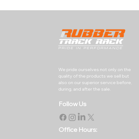
We pride ourselves not only on the
quality of the products we sell but
also on our superior service before,
during, and after the sale.
Follow Us
Office Hours: