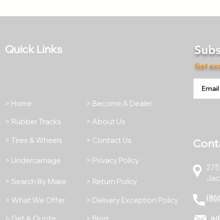
Quick Links
Subs
Get exc
> Home
> Become A Dealer
> Rubber Tracks
> About Us
> Tires & Wheels
> Contact Us
Cont
> Undercarriage
> Privacy Policy
275
Jac
> Search By Make
> Return Policy
(86
> What We Offer
> Delivery Exception Policy
ad
> Get A Quote
> Blog