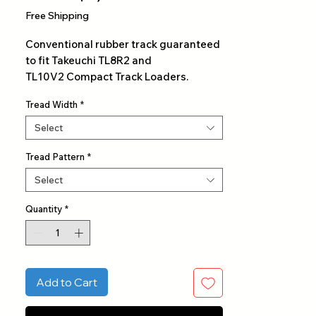
Price
Free Shipping
Conventional rubber track guaranteed
to fit Takeuchi TL8R2 and
TL10V2 Compact Track Loaders.
Tread Width
*
Select
Tread Pattern
*
Select
Quantity
*
Add to Cart