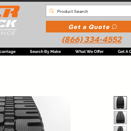
Get a Quote
(866) 334-4552
carriage
Search By Make
What We Offer
Get A 