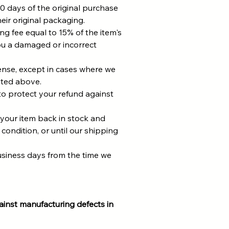
0 days of the original purchase
eir original packaging.
ing fee equal to 15% of the item's
u a damaged or incorrect
pense, except in cases where we
ated above.
to protect your refund against
 your item back in stock and
 condition, or until our shipping
usiness days from the time we
inst manufacturing defects in