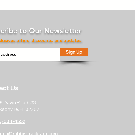
cribe to Our Newsletter
lusives offers, discounts, and updates.
Sign Up
act Us
8 Dawn Road, #3
ksonville, FL 32207
6) 334-4552
min@rubbertrackrack.com