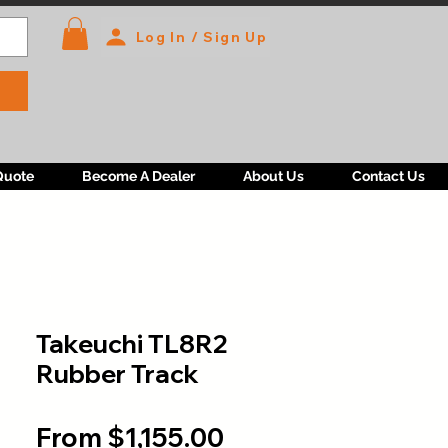
Log In / Sign Up
Quote
Become A Dealer
About Us
Contact Us
Takeuchi TL8R2
Rubber Track
Sale
From
$1,155.00