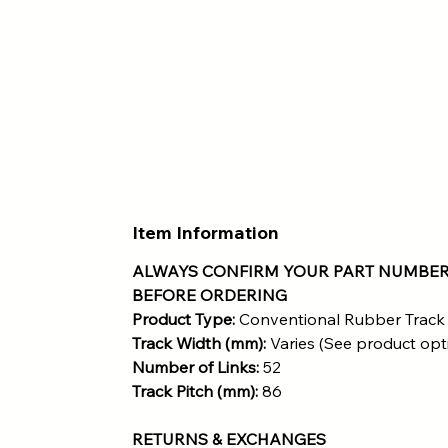
Item Information
ALWAYS CONFIRM YOUR PART NUMBER
BEFORE ORDERING
Product Type:
Conventional Rubber Track
Track Width (mm):
Varies (See product opt
Number of Links:
52
Track Pitch (mm):
86
RETURNS & EXCHANGES