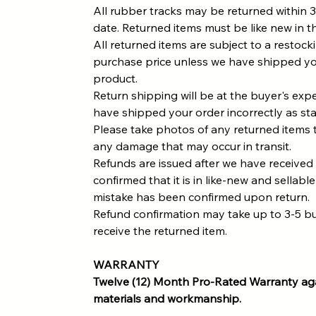
All rubber tracks may be returned within 3
date. Returned items must be like new in th
All returned items are subject to a restock
purchase price unless we have shipped yo
product.
Return shipping will be at the buyer's ex
have shipped your order incorrectly as st
Please take photos of any returned items 
any damage that may occur in transit.
Refunds are issued after we have received
confirmed that it is in like-new and sellable
mistake has been confirmed upon return.
Refund confirmation may take up to 3-5 b
receive the returned item.
WARRANTY
Twelve (12) Month Pro-Rated Warranty aga
materials and workmanship.