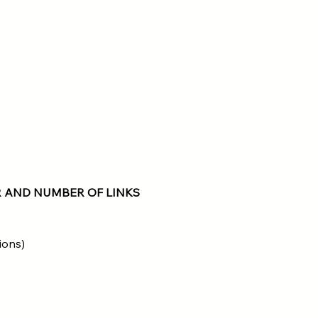
 AND NUMBER OF LINKS
ions)