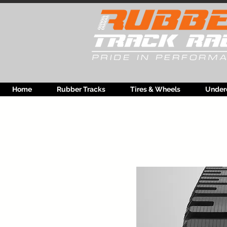
Home
Rubber Tracks
Tires & Wheels
Under